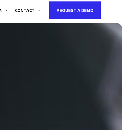
A
CONTACT
REQUEST A DEMO