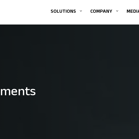
SOLUTIONS
COMPANY
MEDI
ements