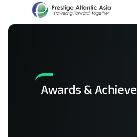
Awards & Achiev