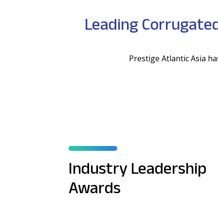
Leading Corrugated
Prestige Atlantic Asia 
Industry Leadership
Awards