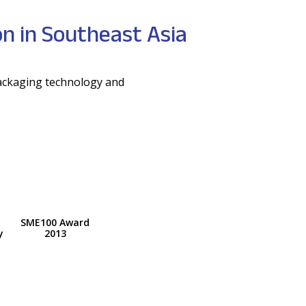
n in Southeast Asia
packaging technology and
.
SME100 Award
y
2013