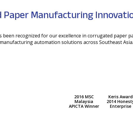
 Paper Manufacturing Innovatio
has been recognized for our excellence in corrugated paper 
manufacturing automation solutions across Southeast Asia
2016 MSC
Keris Award
Malaysia
2014 Honest
APICTA Winner
Enterprise