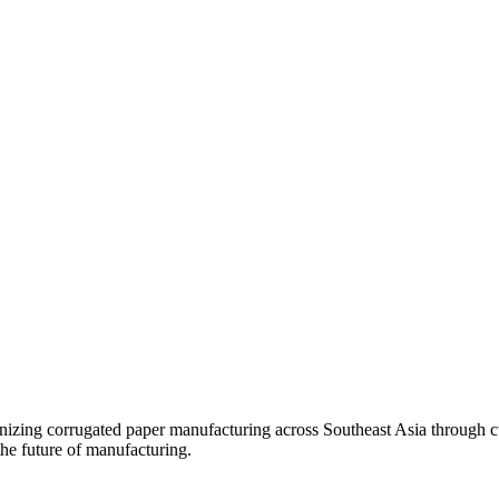
onizing corrugated paper manufacturing across Southeast Asia through c
he future of manufacturing.